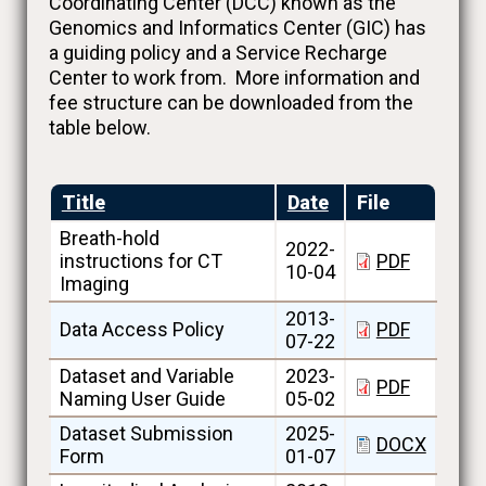
Coordinating Center (DCC) known as the
Genomics and Informatics Center (GIC) has
a guiding policy and a Service Recharge
Center to work from. More information and
fee structure can be downloaded from the
table below.
Title
Date
File
Breath-hold
2022-
instructions for CT
PDF
10-04
Imaging
2013-
Data Access Policy
PDF
07-22
Dataset and Variable
2023-
PDF
Naming User Guide
05-02
Dataset Submission
2025-
DOCX
Form
01-07