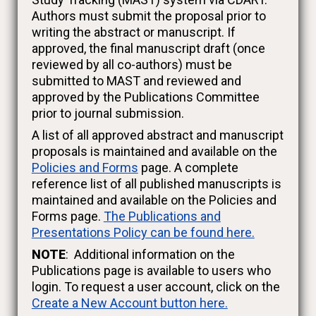
Authors must submit the proposal prior to
writing the abstract or manuscript. If
approved, the final manuscript draft (once
reviewed by all co-authors) must be
submitted to MAST and reviewed and
approved by the Publications Committee
prior to journal submission.
A list of all approved abstract and manuscript
proposals is maintained and available on the
Policies and Forms
page. A complete
reference list of all published manuscripts is
maintained and available on the Policies and
Forms page.
The Publications and
Presentations Policy can be found here.
NOTE
: Additional information on the
Publications page is available to users who
login. To request a user account, click on the
Create a New Account button here.