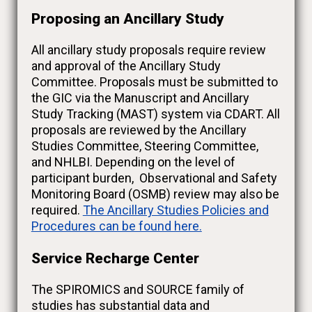
Proposing an Ancillary Study
All ancillary study proposals require review
and approval of the Ancillary Study
Committee. Proposals must be submitted to
the GIC via the Manuscript and Ancillary
Study Tracking (MAST) system via CDART. All
proposals are reviewed by the Ancillary
Studies Committee, Steering Committee,
and NHLBI. Depending on the level of
participant burden, Observational and Safety
Monitoring Board (OSMB) review may also be
required.
The Ancillary Studies Policies and
Procedures can be found here.
Service Recharge Center
The SPIROMICS and SOURCE family of
studies has substantial data and