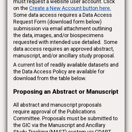
must request a website user account. Click
on the
Create a New Account button here.
Some data access requires a Data Access
Request Form (download form below)
submission via email attachment outlining
the data, images, and/or biospecimens
requested with intended use detailed. Some
data access requires an approved abstract,
manuscript, and/or ancillary study proposal.
A current list of readily available datasets and
the Data Access Policy are available for
download from the table below.
Proposing an Abstract or Manuscript
All abstract and manuscript proposals
require approval of the Publications
Committee. Proposals must be submitted to
the GIC via the Manuscript and Ancillary
Study Tracking (MAST) system via CDART.