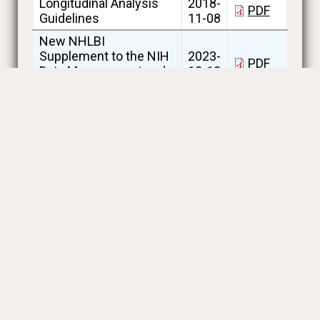
Longitudinal Analysis
2018-
PDF
Guidelines
11-08
New NHLBI
Supplement to the NIH
2023-
PDF
Data Management and
12-18
Sharing Policy
Policy on Datasets for
2018-
Reproducing
PDF
11-30
Manuscript Results
Sample Quantity
2018-
PDF
Guidelines for Request
03-06
SPIROMICS & SOURCE
2026-
Data and Materials
PDF
07-30
Distribution Agreement
SPIROMICS and
SOURCE Available
2026-
Datasets_Investigator
XLSX
08-03
Access and Limited
Access