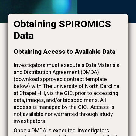
Obtaining SPIROMICS
Data
Obtaining Access to Available Data
Investigators must execute a Data Materials
and Distribution Agreement (DMDA)
(download approved contract template
below) with The University of North Carolina
at Chapel Hill, via the GIC, prior to accessing
data, images, and/or biospecimens. All
access is managed by the GIC. Access is
not available nor warranted through study
investigators.
Once a DMDA is executed, investigators