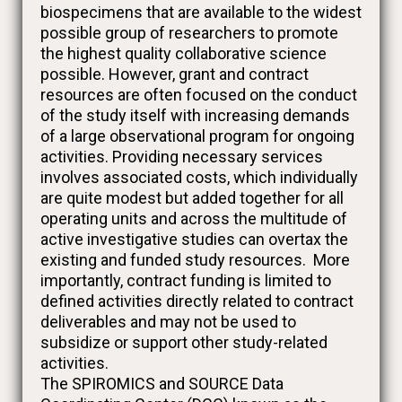
biospecimens that are available to the widest
possible group of researchers to promote
the highest quality collaborative science
possible. However, grant and contract
resources are often focused on the conduct
of the study itself with increasing demands
of a large observational program for ongoing
activities. Providing necessary services
involves associated costs, which individually
are quite modest but added together for all
operating units and across the multitude of
active investigative studies can overtax the
existing and funded study resources. More
importantly, contract funding is limited to
defined activities directly related to contract
deliverables and may not be used to
subsidize or support other study-related
activities.
The SPIROMICS and SOURCE Data